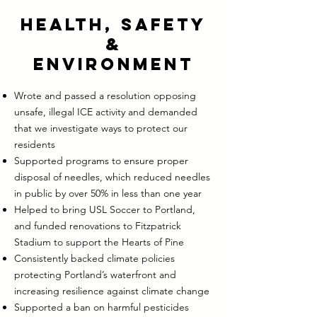
Health, Safety
&
Environment
Wrote and passed a resolution opposing
unsafe, illegal ICE activity and demanded
that we investigate ways to protect our
residents
Supported programs to ensure proper
disposal of needles, which reduced needles
in public by over 50% in less than one year
Helped to bring USL Soccer to Portland,
and funded renovations to Fitzpatrick
Stadium to support the Hearts of Pine
Consistently backed climate policies
protecting Portland’s waterfront and
increasing resilience against climate change
Supported a ban on harmful pesticides