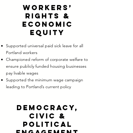
Workers’
Rights &
Economic
Equity
Supported universal paid sick leave for all
Portland workers
Championed reform of corporate welfare to
ensure publicly funded housing businesses
pay livable wages
Supported the minimum wage campaign
leading to Portland’s current policy
Democracy,
Civic &
Political
Engagement