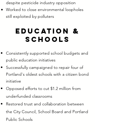
despite pesticide industry opposition
Worked to close environmental loopholes
still exploited by polluters
Education &
Schools
Consistently supported school budgets and
public education initiatives
Successfully campaigned to repair four of
Portland's oldest schools with a citizen bond
initiative
Opposed efforts to cut $1.2 million from
underfunded classrooms
Restored trust and collaboration between
the City Council, School Board and Portland
Public Schools