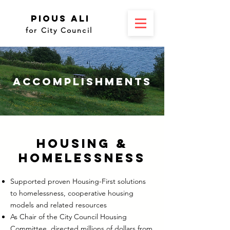
Pious Ali
for City Council
Accomplishments
Housing &
Homelessness
Supported proven Housing-First solutions
to homelessness, cooperative housing
models and related resources
As Chair of the City Council Housing
Committee, directed millions of dollars from