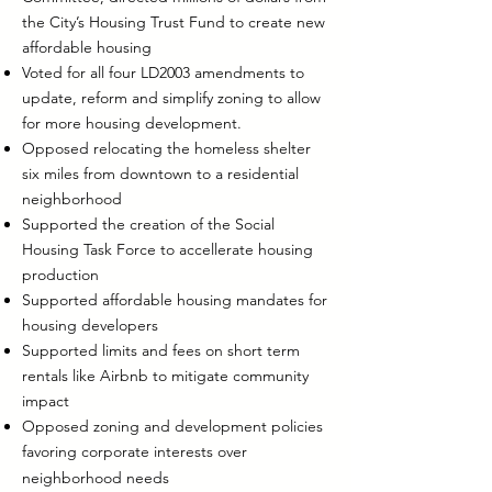
the City’s Housing Trust Fund to create new
affordable housing
Voted for all four LD2003 amendments to
update, reform and simplify zoning to allow
for more housing development.
Opposed relocating the homeless shelter
six miles from downtown to a residential
neighborhood
Supported the creation of the Social
Housing Task Force to accellerate housing
production
Supported affordable housing mandates for
housing developers
Supported limits and fees on short term
rentals like Airbnb to mitigate community
impact
Opposed zoning and development policies
favoring corporate interests over
neighborhood needs