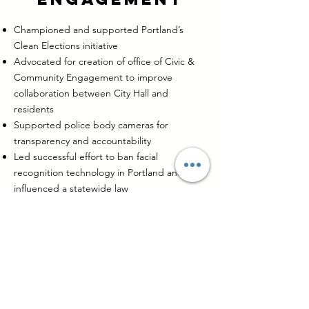
Championed and supported Portland’s
Clean Elections initiative
Advocated for creation of office of Civic &
Community Engagement to improve
collaboration between City Hall and
residents
Supported police body cameras for
transparency and accountability
Led successful effort to ban facial
recognition technology in Portland and
influenced a statewide law
Co-chaired the Racial Equity Steering
Committee producing strong equity
recommendations now implemented
internally